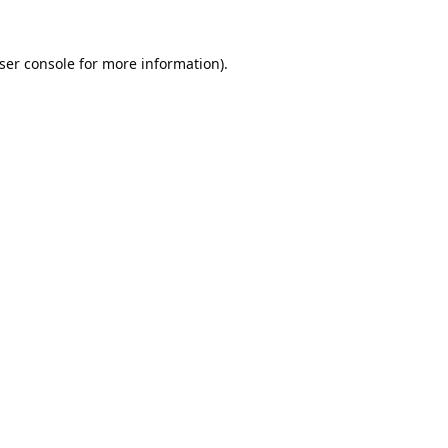
ser console
for more information).