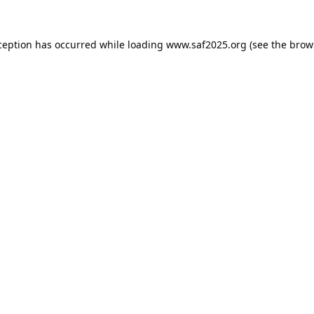
ception has occurred while loading
www.saf2025.org
(see the
brow