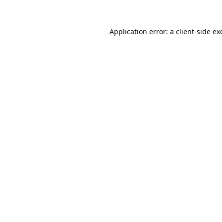
Application error: a
client
-side ex